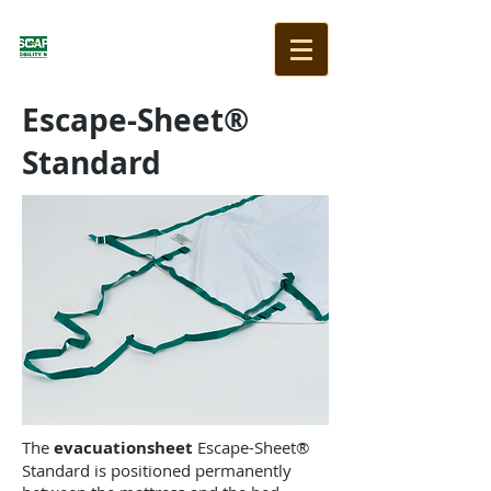
Escape-Sheet®
Standard
The
evacuationsheet
Escape-Sheet®
Standard is positioned permanently