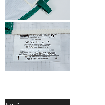
Contact us
Contact us for a free estimate.