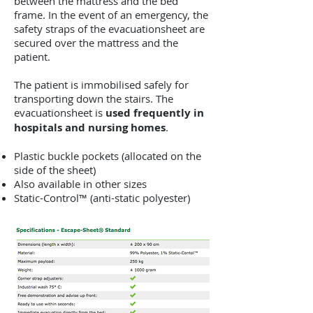
between the mattress and the bed
frame. In the event of an emergency, the
safety straps of the evacuationsheet are
secured over the mattress and the
patient.
The patient is immobilised safely for
transporting down the stairs. The
evacuationsheet is
used frequently in
hospitals and nursing homes
.
Plastic buckle pockets (allocated on the
side of the sheet)
Also available in other sizes
Static-Control™ (anti-static polyester)