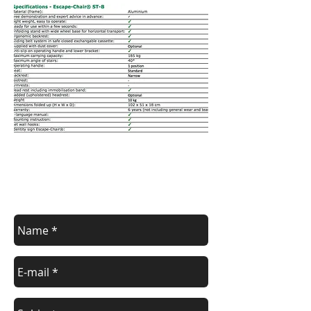
Contact us
Contact us for a free estimate.