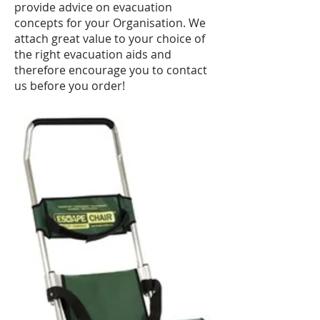
provide advice on evacuation
concepts for your Organisation. We
attach great value to your choice of
the right evacuation aids and
therefore encourage you to contact
us before you order!