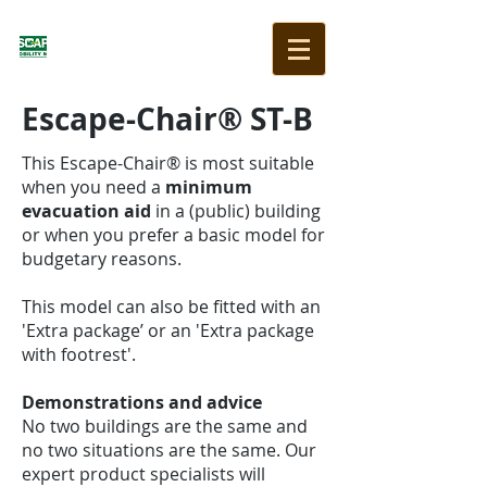
Escape-Chair® ST-B
This Escape-Chair® is most suitable
when you need a
minimum
evacuation aid
in a (public) building
or when you prefer a basic model for
budgetary reasons.
This model can also be fitted with an
'Extra package’ or an 'Extra package
with footrest'.
Demonstrations and advice
No two buildings are the same and
no two situations are the same. Our
expert product specialists will