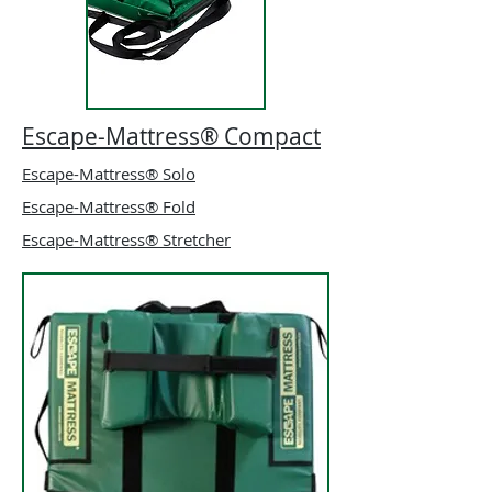
Escape-Mattress® Compact
Escape-Mattress® Solo
Escape-Mattress® Fold
Escape-Mattress® Stretcher