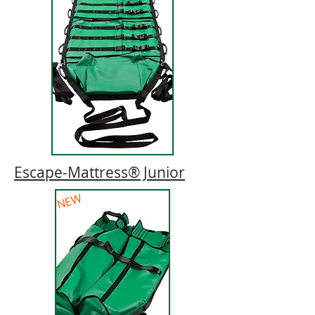
Escape-Mattress® Junior
NEW