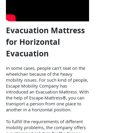
Evacuation Mattress
for Horizontal
Evacuation
In some cases, people can't seat on the
wheelchair because of the heavy
mobility issues. For such kind of people,
Escape Mobility Company has
introduced an Evacuation Mattress. With
the help of Escape-Mattress®, you can
transport a person from one place to
another in a horizontal position.
To fulfill the requirements of different
mobility problems, the company offers