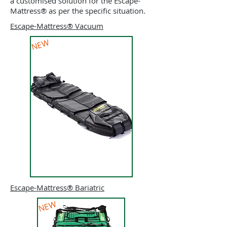
a customised solution for the Escape-
Mattress® as per the specific situation.
Escape-Mattress® Vacuum
NEW
Escape-Mattress® Bariatric
NEW