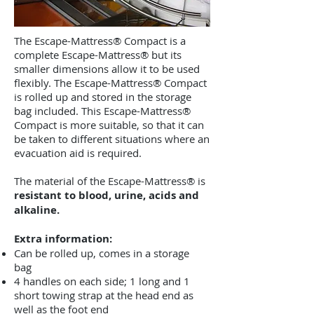
The Escape-Mattress® Compact is a
complete Escape-Mattress® but its
smaller dimensions allow it to be used
flexibly. The Escape-Mattress® Compact
is rolled up and stored in the storage
bag included. This Escape-Mattress®
Compact is more suitable, so that it can
be taken to different situations where an
evacuation aid is required.
The material of the Escape-Mattress® is
resistant to blood, urine, acids and
alkaline.
Extra information:
Can be rolled up, comes in a storage
bag
4 handles on each side; 1 long and 1
short towing strap at the head end as
well as the foot end