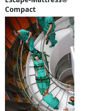
Compact