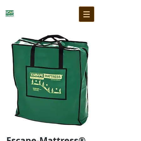
Escape-Mattress®