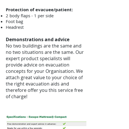
Protection of evacuee/patient:
2 body flaps - 1 per side
Foot bag
Headrest
Demonstrations and advice
No two buildings are the same and
no two situations are the same. Our
expert product specialists will
provide advice on evacuation
concepts for your Organisation. We
attach great value to your choice of
the right evacuation aids and
therefore offer you this service free
of charge!