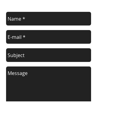
Contact us for a free estimate.
Send