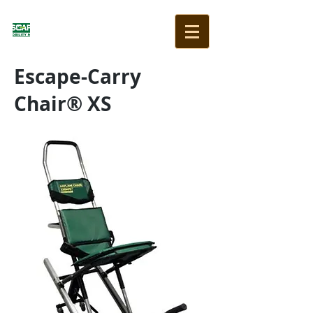
Escape-Carry
Chair® XS