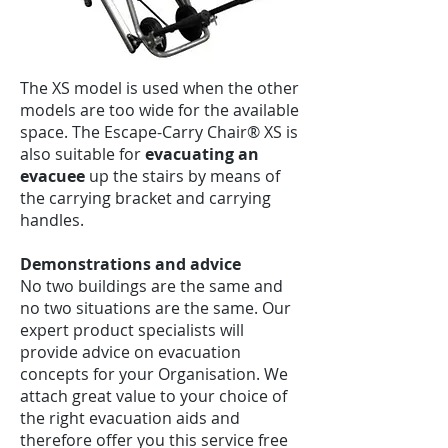
The XS model is used when the other
models are too wide for the available
space. The Escape-Carry Chair® XS is
also suitable for
evacuating an
evacuee
up the stairs by means of
the carrying bracket and carrying
handles.
Demonstrations and advice
No two buildings are the same and
no two situations are the same. Our
expert product specialists will
provide advice on evacuation
concepts for your Organisation. We
attach great value to your choice of
the right evacuation aids and
therefore offer you this service free