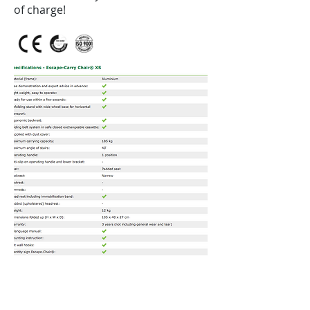
of charge!
Contact us